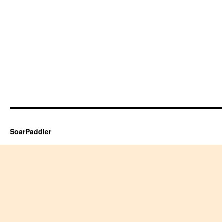
SoarPaddler